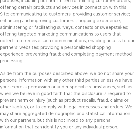
purposes, including but not limited to: fulfilling customer orders;
offering certain products and services in connection with this
Site; communicating to customers; providing customer service;
enhancing and improving customers’ shopping experience;
administering or facilitating surveys, contests or sweepstakes;
offering targeted marketing communications to users that
opted-in to receive such communications; enabling access to our
partners’ websites; providing a personalized shopping
experience; preventing fraud; and completing payment method
processing.
Aside from the purposes described above, we do not share your
personal information with any other third parties unless we have
your express permission or under special circumstances, such as
when we believe in good faith that the disclosure is required to
prevent harm or injury (such as product recalls, fraud, claims or
other liability), or to comply with legal processes and orders. We
may share aggregated demographic and statistical information
with our partners, but this is not linked to any personal
information that can identify you or any individual person.