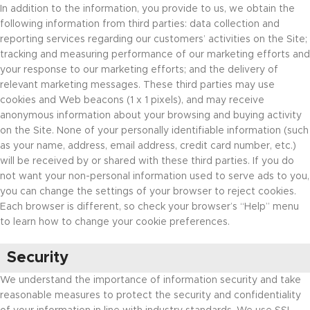
In addition to the information, you provide to us, we obtain the
following information from third parties: data collection and
reporting services regarding our customers’ activities on the Site;
tracking and measuring performance of our marketing efforts and
your response to our marketing efforts; and the delivery of
relevant marketing messages. These third parties may use
cookies and Web beacons (1 x 1 pixels), and may receive
anonymous information about your browsing and buying activity
on the Site. None of your personally identifiable information (such
as your name, address, email address, credit card number, etc.)
will be received by or shared with these third parties. If you do
not want your non-personal information used to serve ads to you,
you can change the settings of your browser to reject cookies.
Each browser is different, so check your browser’s “Help” menu
to learn how to change your cookie preferences.
Security
We understand the importance of information security and take
reasonable measures to protect the security and confidentiality