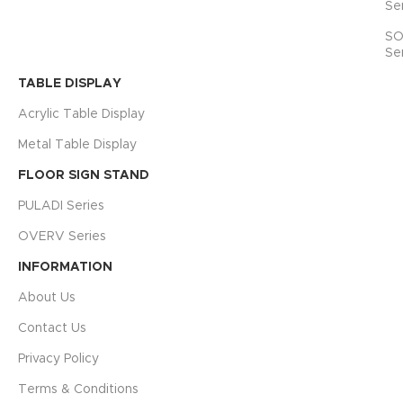
Se
SO
Se
TABLE DISPLAY
Acrylic Table Display
Metal Table Display
FLOOR SIGN STAND
PULADI Series
OVERV Series
INFORMATION
About Us
Contact Us
Privacy Policy
Terms & Conditions