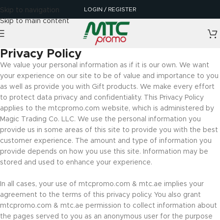
LOGIN / REGISTER
Skip to navigation
Skip to main content
Privacy Policy
We value your personal information as if it is our own. We want
your experience on our site to be of value and importance to you
as well as provide you with Gift products. We make every effort
to protect data privacy and confidentiality. This Privacy Policy
applies to the mtcpromo.com website, which is administered by
Magic Trading Co. LLC. We use the personal information you
provide us in some areas of this site to provide you with the best
customer experience. The amount and type of information you
provide depends on how you use this site. Information may be
stored and used to enhance your experience.
In all cases, your use of mtcpromo.com & mtc.ae implies your
agreement to the terms of this privacy policy. You also grant
mtcpromo.com & mtc.ae permission to collect information about
the pages served to you as an anonymous user for the purpose