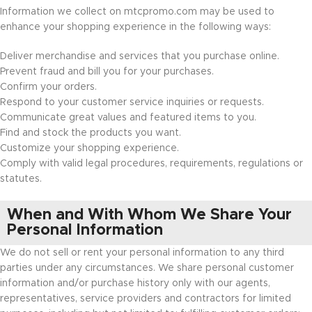
Information we collect on mtcpromo.com may be used to
enhance your shopping experience in the following ways:
Deliver merchandise and services that you purchase online.
Prevent fraud and bill you for your purchases.
Confirm your orders.
Respond to your customer service inquiries or requests.
Communicate great values and featured items to you.
Find and stock the products you want.
Customize your shopping experience.
Comply with valid legal procedures, requirements, regulations or
statutes.
When and With Whom We Share Your
Personal Information
We do not sell or rent your personal information to any third
parties under any circumstances. We share personal customer
information and/or purchase history only with our agents,
representatives, service providers and contractors for limited