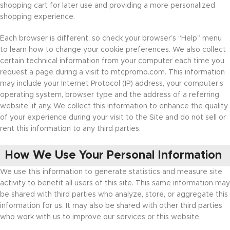
shopping cart for later use and providing a more personalized
shopping experience.
Each browser is different, so check your browser’s “Help” menu
to learn how to change your cookie preferences. We also collect
certain technical information from your computer each time you
request a page during a visit to mtcpromo.com. This information
may include your Internet Protocol (IP) address, your computer’s
operating system, browser type and the address of a referring
website, if any. We collect this information to enhance the quality
of your experience during your visit to the Site and do not sell or
rent this information to any third parties.
How We Use Your Personal Information
We use this information to generate statistics and measure site
activity to benefit all users of this site. This same information may
be shared with third parties who analyze, store, or aggregate this
information for us. It may also be shared with other third parties
who work with us to improve our services or this website.