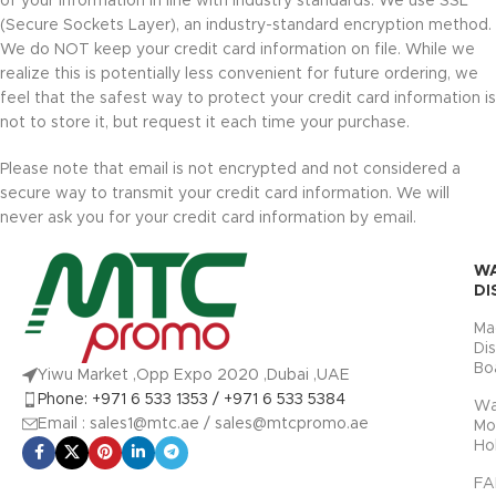
of your information in line with industry standards. We use SSL
(Secure Sockets Layer), an industry-standard encryption method.
We do NOT keep your credit card information on file. While we
realize this is potentially less convenient for future ordering, we
feel that the safest way to protect your credit card information is
not to store it, but request it each time your purchase.
Please note that email is not encrypted and not considered a
secure way to transmit your credit card information. We will
never ask you for your credit card information by email.
W
DI
Ma
Di
Bo
Yiwu Market ,Opp Expo 2020 ,Dubai ,UAE
Phone: +971 6 533 1353 / +971 6 533 5384
Wa
Email : sales1@mtc.ae / sales@mtcpromo.ae
Mo
Ho
FA