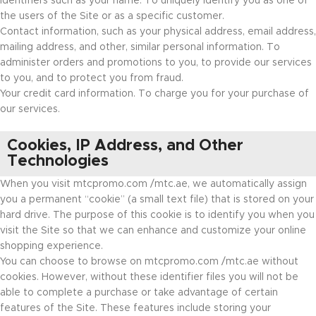
Identifiers such as your name. To uniquely identify you as one of
the users of the Site or as a specific customer.
Contact information, such as your physical address, email address,
mailing address, and other, similar personal information. To
administer orders and promotions to you, to provide our services
to you, and to protect you from fraud.
Your credit card information. To charge you for your purchase of
our services.
Cookies, IP Address, and Other
Technologies
When you visit mtcpromo.com /mtc.ae, we automatically assign
you a permanent “cookie” (a small text file) that is stored on your
hard drive. The purpose of this cookie is to identify you when you
visit the Site so that we can enhance and customize your online
shopping experience.
You can choose to browse on mtcpromo.com /mtc.ae without
cookies. However, without these identifier files you will not be
able to complete a purchase or take advantage of certain
features of the Site. These features include storing your