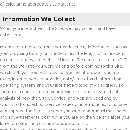
of calculating aggregate site statistics.
Information We Collect
When you interact with the Site, we may collect (and have
collected):
Internet or other electronic network activity information, such as
your browsing history on the Services, the length of time spent
on certain pages, the website Uniform Resource Locator (“URL”)
from the website you were visiting before coming to this Site,
which URL you next visit, device type, what browser you are
using, Internet service provider, date/time of visit information,
operating system, and your Internet Protocol (“IP”) address. To
facilitate a connection to your device, to conduct statistical
analysis of how the Sites, Service, and App are used and by
whom; to troubleshoot service issues or interruptions; to update
and improve the Sites; to serve you with promotional messages
and advertisements, both while you are on the Site and after you
leave our Site and continue to browse online.