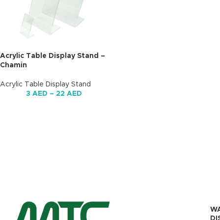
Acrylic Table Display Stand –
Chamin
Acrylic Table Display Stand
3
AED
–
22
AED
W
DI