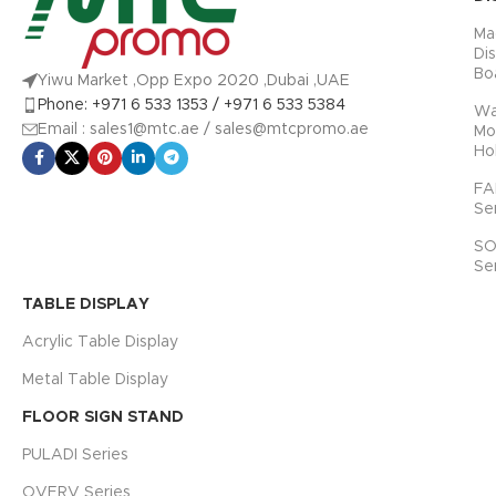
Ma
Di
Bo
Yiwu Market ,Opp Expo 2020 ,Dubai ,UAE
Phone: +971 6 533 1353 / +971 6 533 5384
Wa
Email : sales1@mtc.ae / sales@mtcpromo.ae
Mo
Ho
FA
Se
SO
Se
TABLE DISPLAY
Acrylic Table Display
Metal Table Display
FLOOR SIGN STAND
PULADI Series
OVERV Series