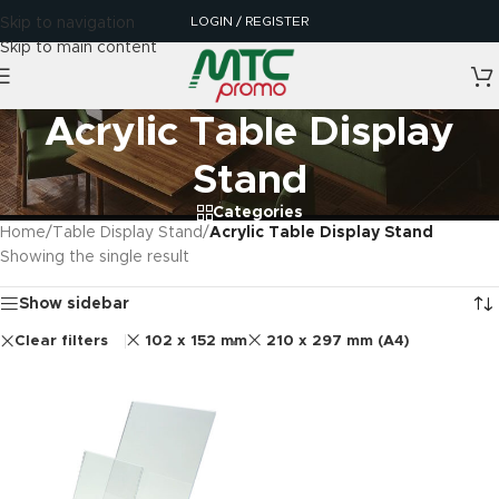
LOGIN / REGISTER
Skip to navigation
Skip to main content
Acrylic Table Display
Stand
Categories
Home
/
Table Display Stand
/
Acrylic Table Display Stand
Showing the single result
Show sidebar
Clear filters
102 x 152 mm
210 x 297 mm (A4)