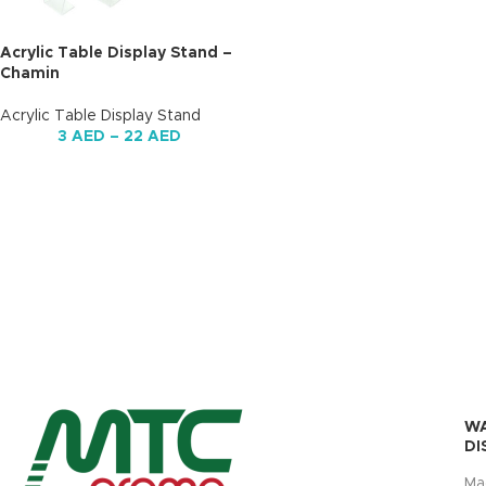
Acrylic Table Display Stand –
Chamin
Acrylic Table Display Stand
3
AED
–
22
AED
W
DI
Ma