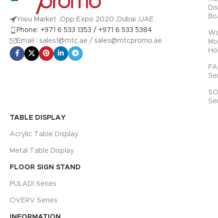
Di
Bo
Yiwu Market ,Opp Expo 2020 ,Dubai ,UAE
Phone: +971 6 533 1353 / +971 6 533 5384
Wa
Email : sales1@mtc.ae / sales@mtcpromo.ae
Mo
Ho
FA
Se
SO
Se
TABLE DISPLAY
Acrylic Table Display
Metal Table Display
FLOOR SIGN STAND
PULADI Series
OVERV Series
INFORMATION