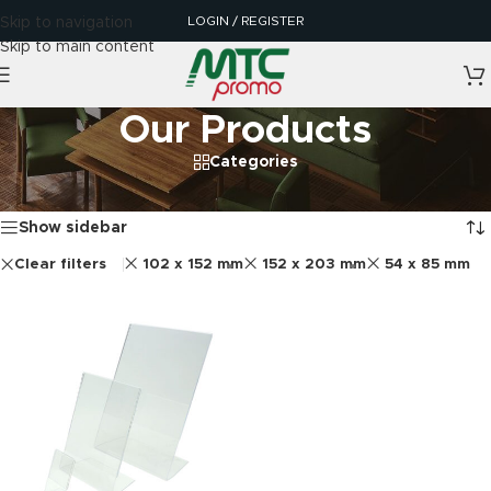
LOGIN / REGISTER
Skip to navigation
Skip to main content
Our Products
Categories
Home
/
Our Products
Showing the single result
Show sidebar
Clear filters
102 x 152 mm
152 x 203 mm
54 x 85 mm