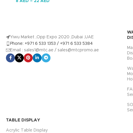
8
AED
–
22
AED
W
Yiwu Market ,Opp Expo 2020 ,Dubai ,UAE
DI
Phone: +971 6 533 1353 / +971 6 533 5384
Ma
Email : sales1@mtc.ae / sales@mtcpromo.ae
Di
Bo
Wa
Mo
Ho
FA
Se
SO
Se
TABLE DISPLAY
Acrylic Table Display