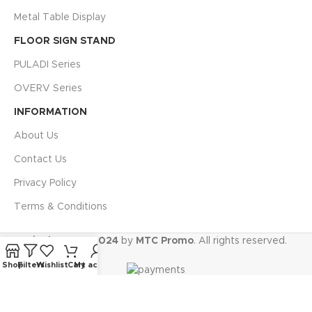
Metal Table Display
FLOOR SIGN STAND
PULADI Series
OVERV Series
INFORMATION
About Us
Contact Us
Privacy Policy
Terms & Conditions
Display.ae @ 2024
by
MTC Promo
. All rights reserved.
Shop
Filters
Wishlist
Cart
My account