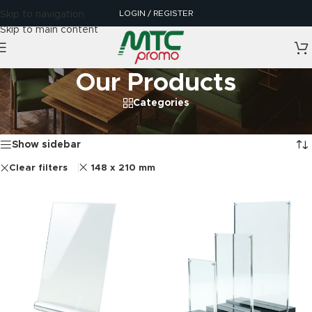
LOGIN / REGISTER
Skip to navigation
Skip to main content
Our Products
Categories
Home
/
Our Products
Showing all 4 results
Show sidebar
Clear filters
148 x 210 mm