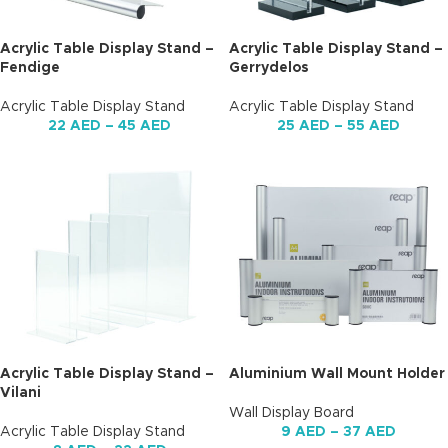
Acrylic Table Display Stand –
Acrylic Table Display Stand –
Fendige
Gerrydelos
Acrylic Table Display Stand
Acrylic Table Display Stand
22
AED
–
45
AED
25
AED
–
55
AED
Acrylic Table Display Stand –
Aluminium Wall Mount Holder
Vilani
Wall Display Board
Acrylic Table Display Stand
9
AED
–
37
AED