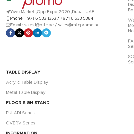
Di
Bo
Yiwu Market ,Opp Expo 2020 ,Dubai ,UAE
Phone: +971 6 533 1353 / +971 6 533 5384
Wa
Email : sales1@mtc.ae / sales@mtcpromo.ae
Mo
Ho
FA
Se
SO
Se
TABLE DISPLAY
Acrylic Table Display
Metal Table Display
FLOOR SIGN STAND
PULADI Series
OVERV Series
INFORMATION