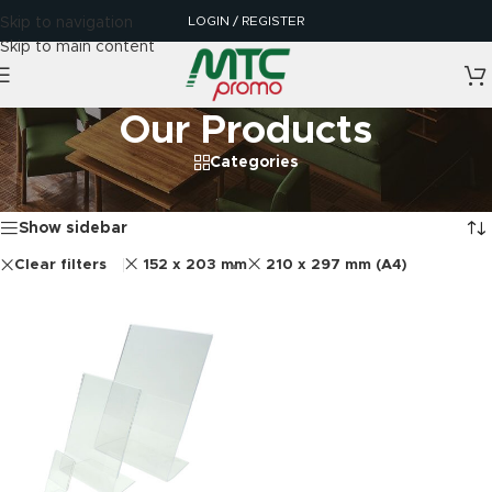
LOGIN / REGISTER
Skip to navigation
Skip to main content
Our Products
Categories
Home
/
Our Products
Showing the single result
Show sidebar
Clear filters
152 x 203 mm
210 x 297 mm (A4)