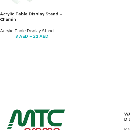
Acrylic Table Display Stand –
Chamin
Acrylic Table Display Stand
3
AED
–
22
AED
W
DI
Ma