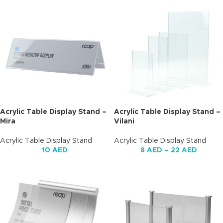
Acrylic Table Display Stand –
Acrylic Table Display Stand –
Mira
Vilani
Acrylic Table Display Stand
Acrylic Table Display Stand
10
AED
8
AED
–
22
AED