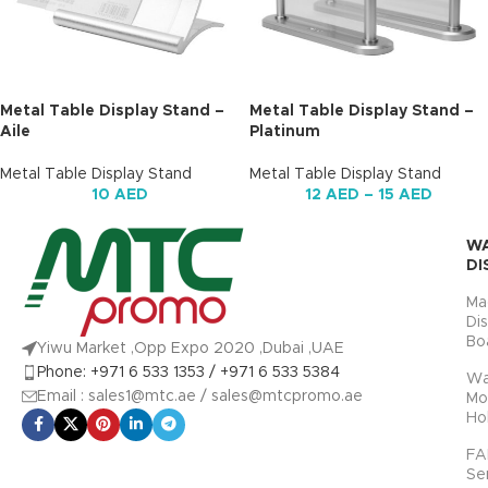
Metal Table Display Stand –
Metal Table Display Stand –
Aile
Platinum
Metal Table Display Stand
Metal Table Display Stand
10
AED
12
AED
–
15
AED
W
DI
Ma
Di
Bo
Yiwu Market ,Opp Expo 2020 ,Dubai ,UAE
Phone: +971 6 533 1353 / +971 6 533 5384
Wa
Email : sales1@mtc.ae / sales@mtcpromo.ae
Mo
Ho
FA
Se