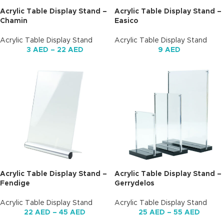
Acrylic Table Display Stand –
Acrylic Table Display Stand –
Chamin
Easico
Acrylic Table Display Stand
Acrylic Table Display Stand
3
AED
–
22
AED
9
AED
Acrylic Table Display Stand –
Acrylic Table Display Stand –
Fendige
Gerrydelos
Acrylic Table Display Stand
Acrylic Table Display Stand
22
AED
–
45
AED
25
AED
–
55
AED