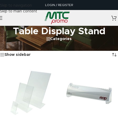
LOGIN / REGISTER
Skip to navigation
Skip to main content
Table Display Stand
Categories
Home
/
Table Display Stand
Showing all 8 results
Show sidebar