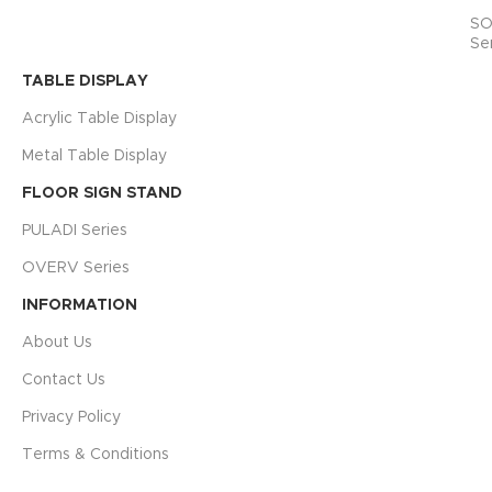
SO
Se
TABLE DISPLAY
Acrylic Table Display
Metal Table Display
FLOOR SIGN STAND
PULADI Series
OVERV Series
INFORMATION
About Us
Contact Us
Privacy Policy
Terms & Conditions