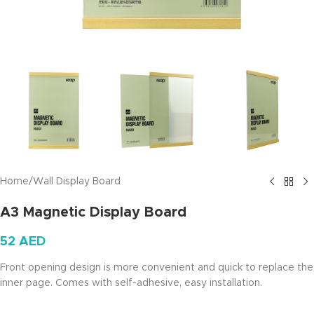
Home
/
Wall Display Board
A3 Magnetic Display Board
52
AED
Front opening design is more convenient and quick to replace the
inner page. Comes with self-adhesive, easy installation.