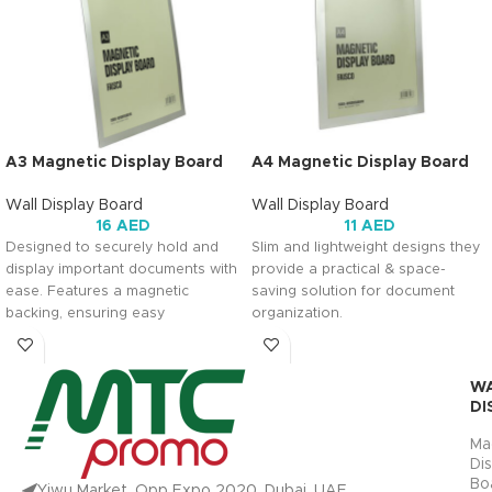
A3 Magnetic Display Board
A4 Magnetic Display Board
Wall Display Board
Wall Display Board
16
AED
11
AED
Designed to securely hold and
Slim and lightweight designs they
display important documents with
provide a practical & space-
ease. Features a magnetic
saving solution for document
backing, ensuring easy
organization.
attachment to magnetic surfaces
for convenient display.
PRODUCT
W
DIMENSION
DI
PRODUCT
DIMENSION
Ma
Di
ACTUAL
INNER CORE
Bo
PRODUCT
Yiwu Market ,Opp Expo 2020 ,Dubai ,UAE