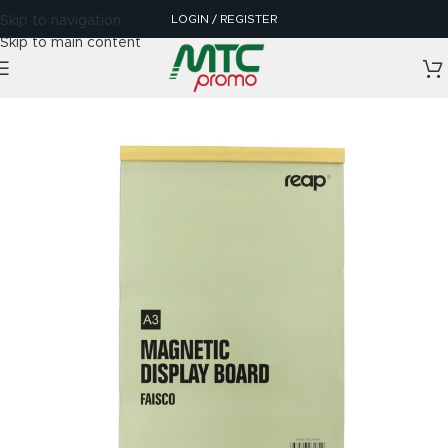
LOGIN / REGISTER
Skip to navigation
Skip to main content