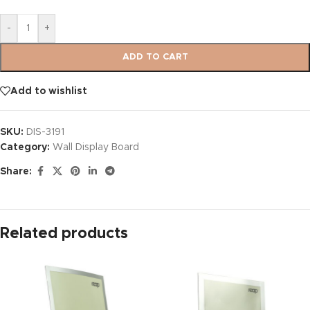
-
+
ADD TO CART
Add to wishlist
SKU:
DIS-3191
Category:
Wall Display Board
Share:
Related products