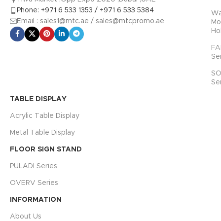
SIZE
ACTUAL
SIZE
Phone: +971 6 533 1353 / +971 6 533 5384
INNER CORE
Wa
PRODUCT
Email : sales1@mtc.ae / sales@mtcpromo.ae
Mo
SIZE
SIZE
Ho
A4 ( 210 x 297
254 x 340 x
mm )
15 mm
FA
A3 ( 297 x 420
325 x 449
Se
mm )
mm
SO
Se
TABLE DISPLAY
Acrylic Table Display
Metal Table Display
FLOOR SIGN STAND
PULADI Series
OVERV Series
INFORMATION
About Us