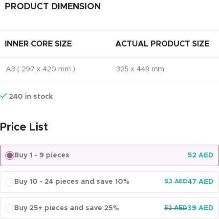
PRODUCT DIMENSION
INNER CORE SIZE
ACTUAL PRODUCT SIZE
A3 ( 297 x 420 mm )
325 x 449 mm
240 in stock
Price List
Buy 1 - 9 pieces
52
AED
Buy 10 - 24 pieces and save 10%
52
AED
47
AED
Buy 25+ pieces and save 25%
52
AED
39
AED